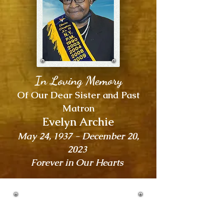
In Loving Memory
Of Our Dear Sister and Past
Matron
Evelyn Archie
May 24, 1937 - December 20,
2023
Forever in Our Hearts
ELECTA CHAPTER NO. 14 |
2024 MEMBERSHIP