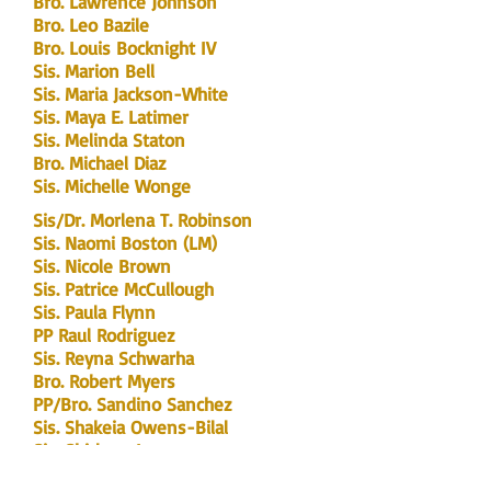
Bro. Lawrence Johnson
Bro. Leo Bazile
Bro. Louis Bocknight IV
Sis. Marion Bell
Sis. Maria Jackson-White
Sis. Maya E. Latimer
Sis. Melinda Staton
Bro. Michael Diaz
Sis. Michelle Wonge
Sis/Dr. Morlena T. Robinson
Sis. Naomi Boston (LM)
Sis. Nicole Brown
Sis. Patrice McCullough
Sis. Paula Flynn
PP Raul Rodriguez
Sis. Reyna Schwarha
Bro. Robert Myers
PP/Bro. Sandino Sanchez
Sis. Shakeia Owens-Bilal
Sis. Shirlene Lee
Sis. Shurland Smith