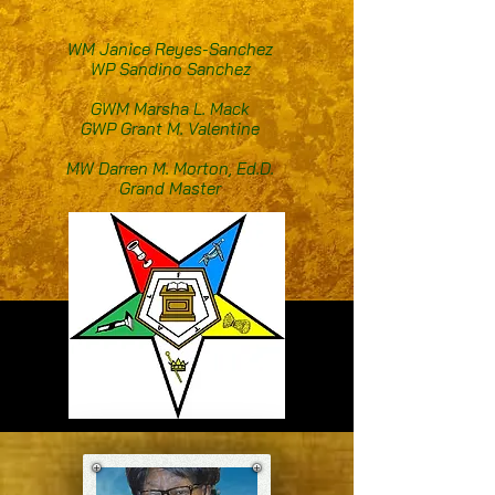
WM Janice Reyes-Sanchez
WP Sandino Sanchez
GWM Marsha L. Mack
GWP Grant M. Valentine
MW Darren M. Morton, Ed.D.
Grand Master