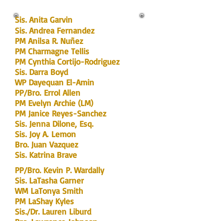
Sis. Anita Garvin
Sis. Andrea Fernandez
PM Anilsa R. Nuñez
PM Charmagne Tellis
PM Cynthia Cortijo-Rodriguez
Sis. Darra Boyd
WP Dayequan El-Amin
PP
/Bro.
E
rrol Allen
PM Evelyn Archie (LM)
PM Janice Reyes-Sanchez
Sis. Jenna Dilone, Esq.
Sis. Joy
A.
Lemon
Bro. Juan Vazquez
Sis. Katrina Brave
PP/Bro. Kevin P. Wardally
Sis. LaTasha Garner
WM LaTonya Smith
PM LaShay Kyles
Sis./Dr. Lauren Liburd